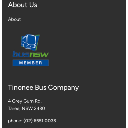
About Us
About
Tinonee Bus Company
4 Grey Gum Rd,
Taree, NSW 2430
phone:
(02) 6551 0033