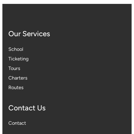
Our Services
School
Ticketing
Tours
Charters
Routes
Contact Us
Contact