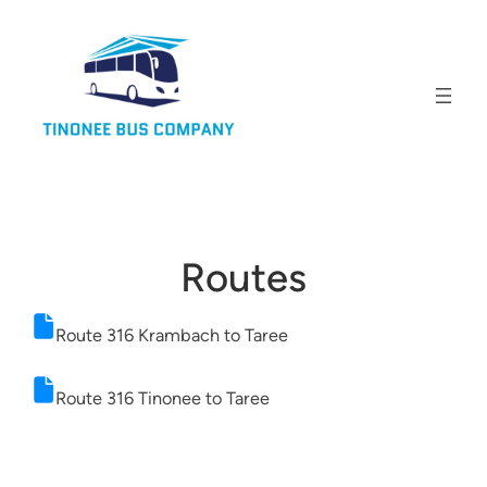
Routes
Route 316 Krambach to Taree
Route 316 Tinonee to Taree