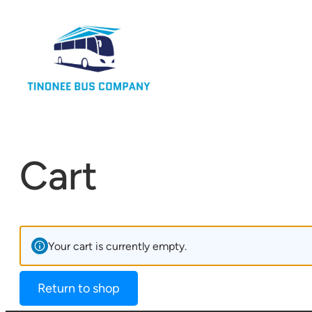
Cart
Your cart is currently empty.
Return to shop