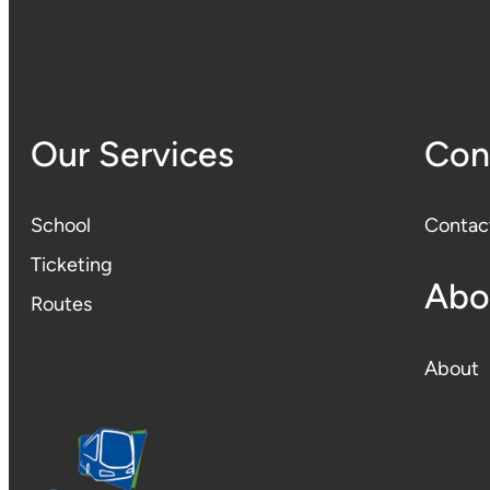
Our Services
Con
School
Contac
Ticketing
Abo
Routes
About