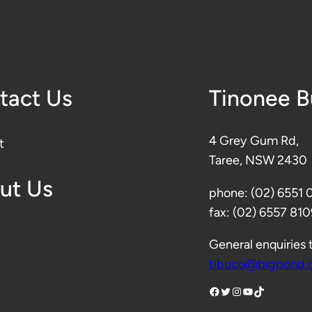
tact Us
Tinonee 
4 Grey Gum Rd,
t
Taree, NSW 2430
ut Us
phone: (02) 6551
fax: (02) 6557 810
General enquiries 
tibuco@bigpond.
Facebook
Twitter
Instagram
YouTube
TikTok