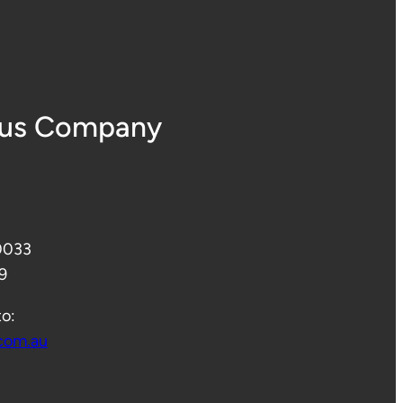
Bus Company
 0033
9
to:
com.au