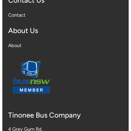
Contact Us
Contact
About Us
About
Tinonee Bus Company
4 Grey Gum Rd,