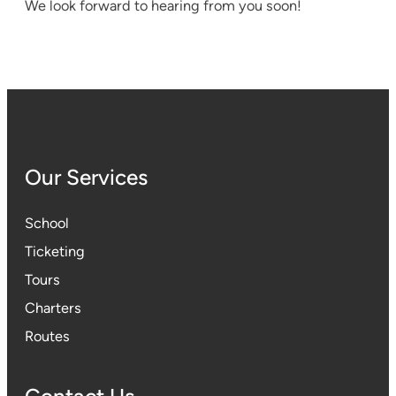
We look forward to hearing from you soon!
Our Services
School
Ticketing
Tours
Charters
Routes