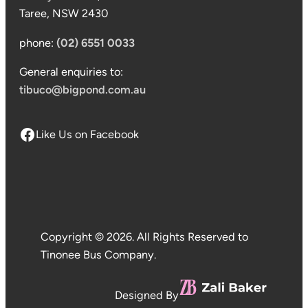
Taree, NSW 2430
phone:
(02) 6551 0033
General enquiries to:
tibuco@bigpond.com.au
Like Us on Facebook
Copyright © 2026. All Rights Reserved to
Tinonee Bus Company.
Designed By