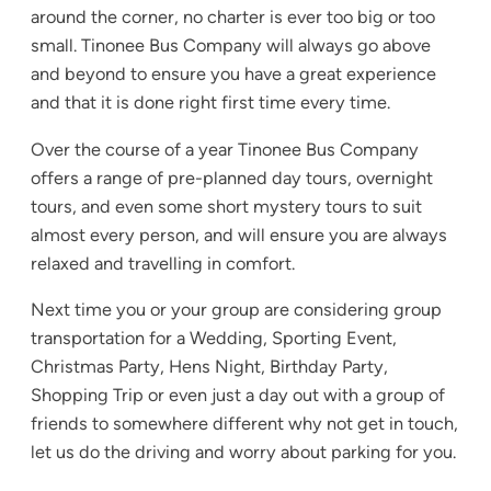
around the corner, no charter is ever too big or too
small. Tinonee Bus Company will always go above
and beyond to ensure you have a great experience
and that it is done right first time every time.
Over the course of a year Tinonee Bus Company
offers a range of pre-planned day tours, overnight
tours, and even some short mystery tours to suit
almost every person, and will ensure you are always
relaxed and travelling in comfort.
Next time you or your group are considering group
transportation for a Wedding, Sporting Event,
Christmas Party, Hens Night, Birthday Party,
Shopping Trip or even just a day out with a group of
friends to somewhere different why not get in touch,
let us do the driving and worry about parking for you.