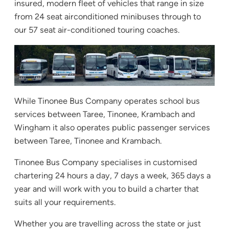
insured, modern fleet of vehicles that range in size
from 24 seat airconditioned minibuses through to
our 57 seat air-conditioned touring coaches.
While Tinonee Bus Company operates school bus
services between Taree, Tinonee, Krambach and
Wingham it also operates public passenger services
between Taree, Tinonee and Krambach.
Tinonee Bus Company specialises in customised
chartering 24 hours a day, 7 days a week, 365 days a
year and will work with you to build a charter that
suits all your requirements.
Whether you are travelling across the state or just