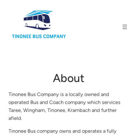
About
Tinonee Bus Company is a locally owned and
operated Bus and Coach company which services
Taree, Wingham, Tinonee, Krambach and further
afield.
Tinonee Bus company owns and operates a fully